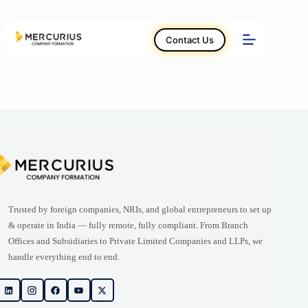
Skip
to
content
Contact Us
Home – العربية
Trusted by foreign companies, NRIs, and global entrepreneurs to set up
& operate in India — fully remote, fully compliant. From Branch
Offices and Subsidiaries to Private Limited Companies and LLPs, we
handle everything end to end.