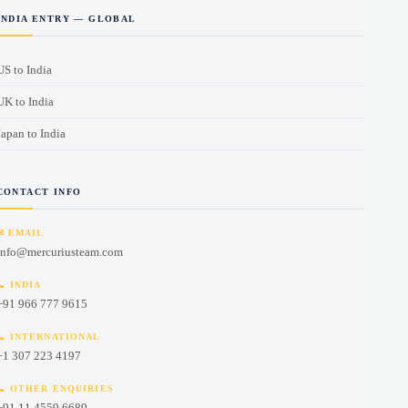
INDIA ENTRY — GLOBAL
US to India
UK to India
Japan to India
CONTACT INFO
French (Canada)
English (UK)
✉ EMAIL
info@mercuriusteam.com
Czech
📞 INDIA
Norwegian
+91 966 777 9615
Swedish
📞 INTERNATIONAL
Vietnamese
+1 307 223 4197
Indonesian
📞 OTHER ENQUIRIES
+91 11 4559 6689