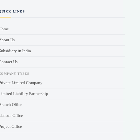
QUICK LINKS
Home
About Us
Subsidiary in India
Contact Us
COMPANY TYPES
Private Limited Company
Limited Liability Partnership
Branch Office
Liaison Office
Project Office