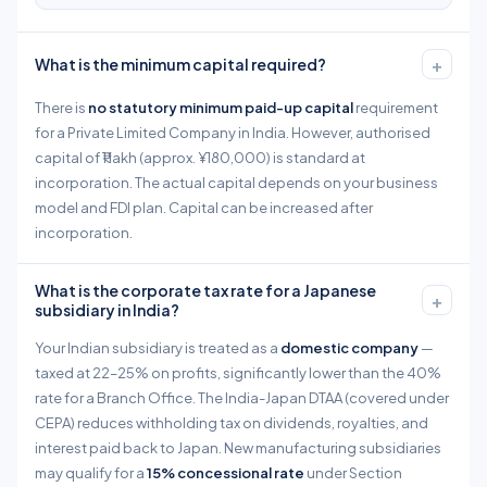
+
What is the minimum capital required?
There is
no statutory minimum paid-up capital
requirement
for a Private Limited Company in India. However, authorised
capital of ₹1 lakh (approx. ¥180,000) is standard at
incorporation. The actual capital depends on your business
model and FDI plan. Capital can be increased after
incorporation.
What is the corporate tax rate for a Japanese
+
subsidiary in India?
Your Indian subsidiary is treated as a
domestic company
—
taxed at 22–25% on profits, significantly lower than the 40%
rate for a Branch Office. The India-Japan DTAA (covered under
CEPA) reduces withholding tax on dividends, royalties, and
interest paid back to Japan. New manufacturing subsidiaries
may qualify for a
15% concessional rate
under Section