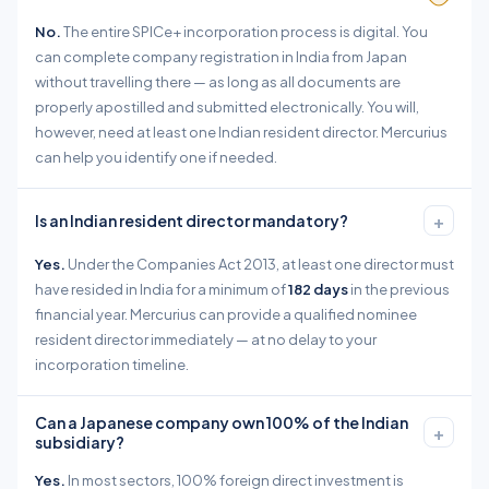
No.
The entire SPICe+ incorporation process is digital. You
can complete company registration in India from Japan
without travelling there — as long as all documents are
properly apostilled and submitted electronically. You will,
however, need at least one Indian resident director. Mercurius
can help you identify one if needed.
+
Is an Indian resident director mandatory?
Yes.
Under the Companies Act 2013, at least one director must
have resided in India for a minimum of
182 days
in the previous
financial year. Mercurius can provide a qualified nominee
resident director immediately — at no delay to your
incorporation timeline.
Can a Japanese company own 100% of the Indian
+
subsidiary?
Yes.
In most sectors, 100% foreign direct investment is