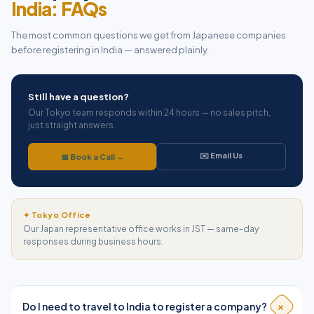
India: FAQs
The most common questions we get from Japanese companies
before registering in India — answered plainly.
Still have a question?
Our Tokyo team responds within 24 hours — no sales pitch,
just straight answers.
✉️ Email Us
📅 Book a Call →
✦ Tokyo Office
Our Japan representative office works in JST — same-day
responses during business hours.
+
Do I need to travel to India to register a company?