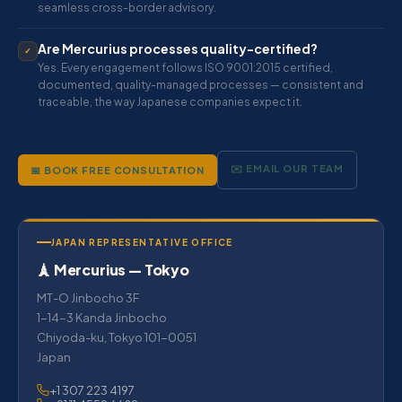
seamless cross-border advisory.
Are Mercurius processes quality-certified?
✓
Yes. Every engagement follows ISO 9001:2015 certified,
documented, quality-managed processes — consistent and
traceable, the way Japanese companies expect it.
✉️ EMAIL OUR TEAM
📅 BOOK FREE CONSULTATION
JAPAN REPRESENTATIVE OFFICE
🗼 Mercurius — Tokyo
MT-O Jinbocho 3F
1-14-3 Kanda Jinbocho
Chiyoda-ku, Tokyo 101-0051
Japan
+1 307 223 4197