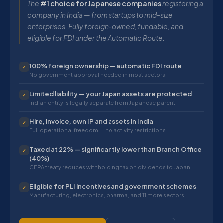
The
#1 choice for Japanese companies
registering a
company in India — from startups to mid-size
enterprises. Fully foreign-owned, fundable, and
eligible for FDI under the Automatic Route.
100% foreign ownership — automatic FDI route
✓
No government approval needed in most sectors
Limited liability — your Japan assets are protected
✓
Indian entity is legally separate from Japanese parent
Hire, invoice, own IP and assets in India
✓
Full operational freedom — no activity restrictions
Taxed at 22% — significantly lower than Branch Office
✓
(40%)
CEPA treaty reduces withholding tax on dividends to Japan
Eligible for PLI incentives and government schemes
✓
Manufacturing, electronics, pharma, and 11 more sectors