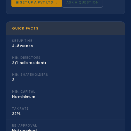
📅 SET UP A PVT LTD →
ASK A QUESTION
QUICK FACTS
SETUP TIME
4–8 weeks
MIN. DIRECTORS
2 (1 India resident)
MIN. SHAREHOLDERS
2
MIN. CAPITAL
No minimum
TAX RATE
22%
RBI APPROVAL
Not required