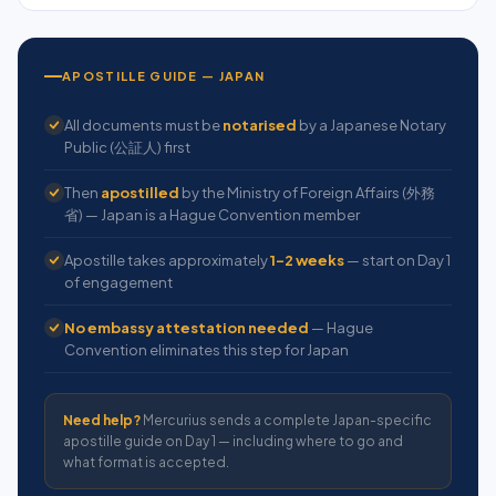
APOSTILLE GUIDE — JAPAN
All documents must be
notarised
by a Japanese Notary
Public (公証人) first
Then
apostilled
by the Ministry of Foreign Affairs (外務
省) — Japan is a Hague Convention member
Apostille takes approximately
1–2 weeks
— start on Day 1
of engagement
No embassy attestation needed
— Hague
Convention eliminates this step for Japan
Need help?
Mercurius sends a complete Japan-specific
apostille guide on Day 1 — including where to go and
what format is accepted.