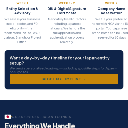
Project Office
WEEK 1
WEEK 1–2
WEEK 2
Entity Selection &
DIN & Digital Signature
Company Name
For Japanese companies executing a specific contract or project in I
Advisory
Certificate
Reservation
We assess your business
Mandatory for all directors
We file your preferred
model, sector, and FDI
including Japanese
name with MCA via the 
eligibility — then
nationals. We handle the
portal. Your Japanese
recommend Pvt Ltd, WOS,
full application and
brand name can be used
Liaison, Branch, or Project
authentication process
reserved for 60 days.
Office.
remotely.
Want a day-by-day timeline for your Japan entity
setup?
We send a personalised roadmap — including apostille steps for Japan —
no surprises.
📅 GET MY TIMELINE →
OUR SERVICES · JAPAN TO INDIA
Everything We Handle