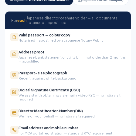
Japanese director or shareholder — all documents
For
each
notarised + apostilled
Valid passport — colour copy
Notarised + apostilled by a Japanese Notary Public
Address proof
Japanese bank statement or utility bill — not older than 2 months
— apostilled
Passport-size photograph
Recent, against white background
Digital Signature Certificate (DSC)
We assist with obtaining via email + video KYC — no India visit
required
Director Identification Number (DIN)
We file on your behalf — no India visit required
Email address and mobile number
For MCA portal registration — standard KYC requirement