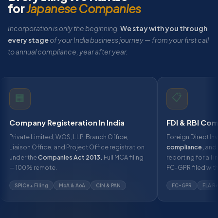
for
Japanese Companies
Incorporation is only the beginning.
We stay with you through
every stage
of your India business journey — from your first call
to annual compliance, year after year.
📋
🏢
Company Registeration In India
FDI & RBI Com
Private Limited, WOS, LLP, Branch Office,
Foreign Direct Inv
Liaison Office, and Project Office registration
compliance,
and 
under the
Companies Act 2013.
Full MCA filing
reporting for all 
— 100% remote.
FC-GPR filed with
SPICe+ Filing
MoA & AoA
CIN & PAN
FC-GPR
FLA R