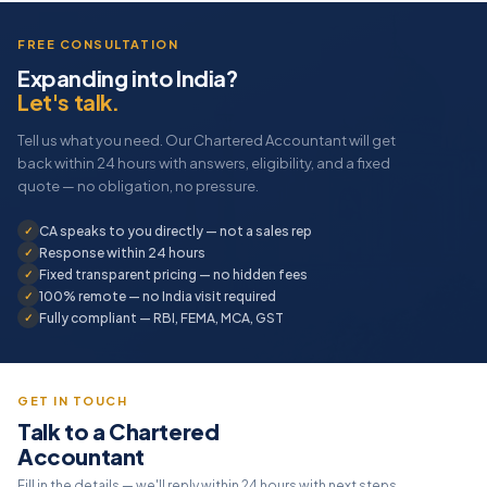
FREE CONSULTATION
Expanding into India?
Let's talk.
Tell us what you need. Our Chartered Accountant will get
back within 24 hours with answers, eligibility, and a fixed
quote — no obligation, no pressure.
CA speaks to you directly — not a sales rep
Response within 24 hours
Fixed transparent pricing — no hidden fees
100% remote — no India visit required
Fully compliant — RBI, FEMA, MCA, GST
GET IN TOUCH
Talk to a Chartered
Accountant
Fill in the details — we'll reply within 24 hours with next steps.