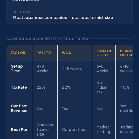
BEST FOR
Most Japanese companies — startups to mid-size
COMPARING ALL 5 ENTITY STRUCTURES
LIAISON
BRANCH
FACTOR
PVT LTD
WOS
OFFICE
OFFICE
Setup
4–8
6–8
6–10
4–8 weeks
Time
weeks
weeks
weeks
No
Tax Rate
22%
22%
Indian
40%
tax
Can Earn
Yes
Yes
Yes
No
Revenue
(restricte
Startups
Market
Trading &
Best For
to mid-
Corporations
testing
services
size