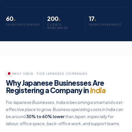
60
200
17
+
+
+
COUNTRIES SERVED
CLIENTS
YEARS EXPERIENCE
WORLDWIDE
Register a Japanese company in India
Japanese companies and founders can register a fully compliant Indian 
WHY INDIA · FOR JAPANESE COMPANIES
Why Japanese Businesses Are
Registering a Company in
India
For Japanese Businesses, India is becoming a smart and cost-
effective place to grow. Business operating costs in India can
be around
30% to 60% lower
than Japan, especially for
labour, office space, back-office work, and support teams.