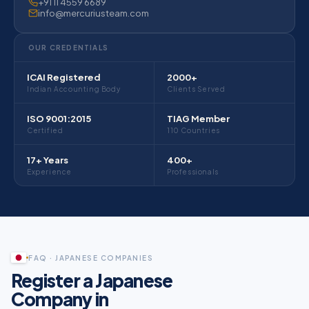
+91 11 4559 6689
info@mercuriusteam.com
OUR CREDENTIALS
ICAI Registered
2000+
Indian Accounting Body
Clients Served
ISO 9001:2015
TIAG Member
Certified
110 Countries
17+ Years
400+
Experience
Professionals
Mercurius Tokyo office for Japanese companies registering in India
Mercurius has a dedicated Tokyo representative office providing Ja
FAQ · JAPANESE COMPANIES
Register a Japanese
Company in