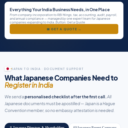
Everything Your India Business Needs, in One Place
From company incorporation to RBI filings, tax, accounting, audit, payroll,
and annual compliance — managed by one expert team for Japanese
companies expanding to India. Button: Get a Quote
📅 GET A QUOTE →
JAPAN TO INDIA · DOCUMENT SUPPORT
What Japanese Companies Need to
Register in India
We send a
personalised checklist after the first call.
All
Japanese documents must be apostilled — Japan is a Hague
Convention member, so no embassy attestation is needed.
Japanese Directors & Shareholders
Japanese Parent Company