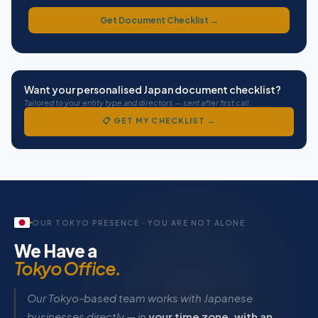
Get Document Checklist →
Want your personalised Japan document checklist?
Tailored to your entity type and directors — sent after first call.
📋 GET MY CHECKLIST →
Documents required to register a Japanese company in India
For each Japanese director or shareholder: a notarised and apostilled
If the Japanese parent company is the investing shareholder: a Certifi
OUR TOKYO PRESENCE · YOU ARE NOT ALONE
Apostille guide: documents must first be notarised by a Japanese Not
We Have a
Tokyo Office.
Our Tokyo-based team works with Japanese
businesses directly — in
your time zone, with an