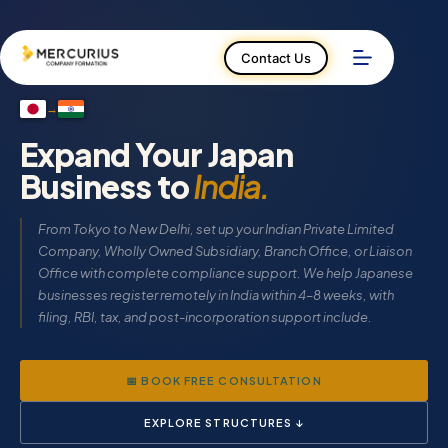
Skip
to
content
Contact Us
→
Expand Your Japan
Business to
India.
From Tokyo to New Delhi, set up your Indian Private Limited
Company, Wholly Owned Subsidiary, Branch Office, or Liaison
Office with complete compliance support. We help Japanese
businesses register remotely in India within 4–8 weeks, with
filing, RBI, tax, and post-incorporation support include.
📅 BOOK FREE CONSULTATION
EXPLORE STRUCTURES ↓