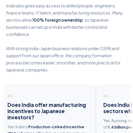
India also gives easy access to skilled people, engineers,
finance teams, IT talent, and manufacturing resources. Many
sectors allow
100% foreign ownership
, so Japanese
businesses can set up in India with better control and
confidence.
With strong India–Japan business relations under CEPA and
support from our Japan office, the company formation
process becomes easier, smoother, and more practical for
Japanese companies.
03
04
Does India offer manufacturing
Does India 
incentives to Japanese
sectors whe
investors?
Yes. A young, ra
Yes. India’s
Production-Linked Incentive
of
1.4 billion p