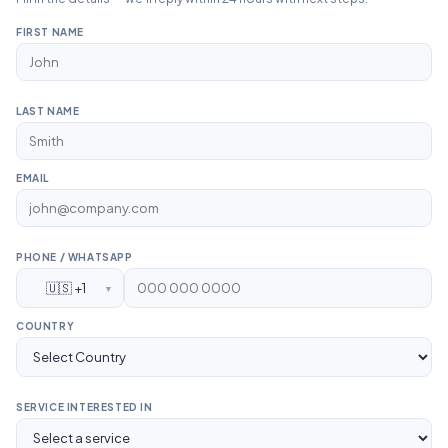
FIRST NAME
LAST NAME
EMAIL
PHONE / WHATSAPP
🇺🇸 +1
▼
COUNTRY
SERVICE INTERESTED IN