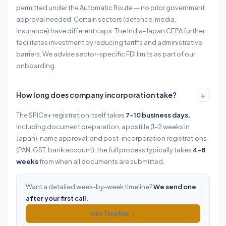
permitted under the Automatic Route — no prior government
approval needed. Certain sectors (defence, media,
insurance) have different caps. The India-Japan CEPA further
facilitates investment by reducing tariffs and administrative
barriers. We advise sector-specific FDI limits as part of our
onboarding.
+
How long does company incorporation take?
The SPICe+ registration itself takes
7–10 business days.
Including document preparation, apostille (1–2 weeks in
Japan), name approval, and post-incorporation registrations
(PAN, GST, bank account), the full process typically takes
4–8
weeks
from when all documents are submitted.
Want a detailed week-by-week timeline?
We send one
after your first call.
Get Timeline →