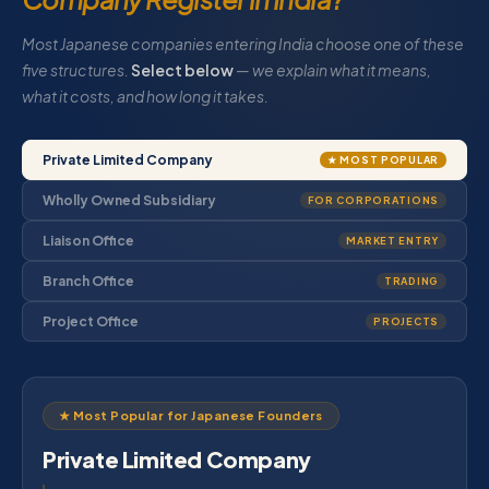
Most Japanese companies entering India choose one of these
five structures.
Select below
— we explain what it means,
what it costs, and how long it takes.
Private Limited Company
★ MOST POPULAR
Wholly Owned Subsidiary
FOR CORPORATIONS
Liaison Office
MARKET ENTRY
Branch Office
TRADING
Project Office
PROJECTS
★ Most Popular for Japanese Founders
Private Limited Company