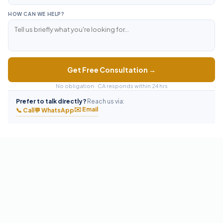
HOW CAN WE HELP?
Get Free Consultation →
No obligation · CA responds within 24 hrs
Prefer to talk directly?
Reach us via:
✉️ Email
📞 Call
💬 WhatsApp