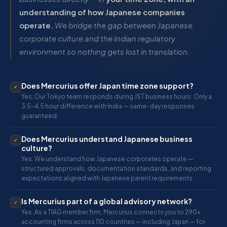
understanding of how Japanese companies
operate.
We bridge the gap between Japanese
corporate culture and the Indian regulatory
environment so nothing gets lost in translation.
Does Mercurius offer Japan time zone support?
✓
Yes. Our Tokyo team responds during JST business hours. Only a
3.5–4.5 hour difference with India — same-day responses
guaranteed.
Does Mercurius understand Japanese business
✓
culture?
Yes. We understand how Japanese corporates operate —
structured approvals, documentation standards, and reporting
expectations aligned with Japanese parent requirements.
Is Mercurius part of a global advisory network?
✓
Yes. As a TIAG member firm, Mercurius connects you to 290+
accounting firms across 110 countries — including Japan — for