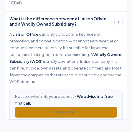
115BAB.
What is the difference between a Liaison Office
+
and a Wholly Owned Subsidiary?
A
Liaison Office
can only conduct market research,
promotion, and communication — it cannot earn revenue or
conduct commercial activity. It's suitable for Japanese
companies testing India before committing. A
Wholly Owned
Subsidiary (WOS)
is a fully operational Indian company — it
can hire, invoice, own assets, and operate commercially. Most
Japanese companies that are serious about India choose the
WOS structure.
Not sure which fits your business?
We advise in a free
first call.
Get Advice →