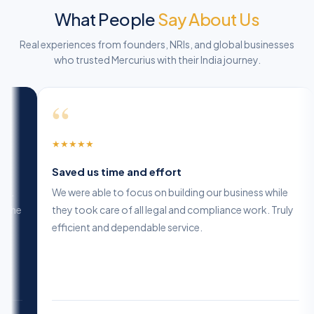
What People
Say About Us
Real experiences from founders, NRIs, and global businesses
who trusted Mercurius with their India journey.
“
“
★
★
★
★
★
★
★
★
★
ighly professional and reliable
Saved us
heir expertise in company formation is unmatched.
We were ab
hey guided us at every step and ensured we made the
they took 
ight decisions for long-term growth.
efficient 