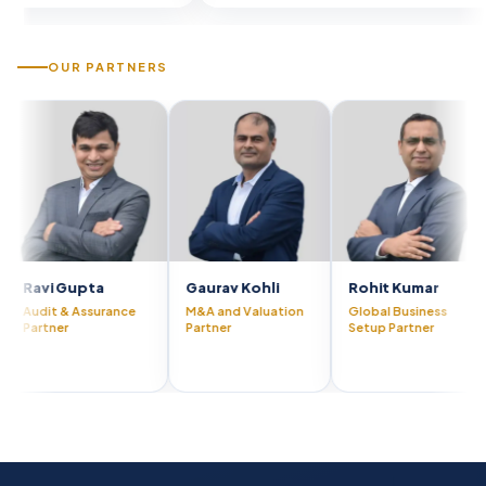
OUR PARTNERS
Gupta
Gaurav Kohli
Rohit Kumar
Visha
& Assurance
M&A and Valuation
Global Business
CFO A
r
Partner
Setup Partner
Partn