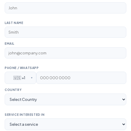
LAST NAME
EMAIL
PHONE / WHATSAPP
🇺🇸 +1
▼
COUNTRY
SERVICE INTERESTED IN