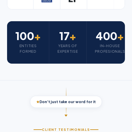
100
+
17
+
400
+
ENTITIES
YEARS OF
IN-HOUSE
FORMED
EXPERTISE
PROFESIONALS
★
Don’t just take our word for it
CLIENT TESTIMONIALS