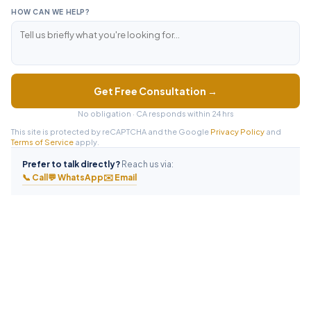
HOW CAN WE HELP?
Get Free Consultation →
No obligation · CA responds within 24 hrs
This site is protected by reCAPTCHA and the Google
Privacy Policy
and
Terms of Service
apply.
Prefer to talk directly?
Reach us via:
📞 Call
💬 WhatsApp
✉️ Email