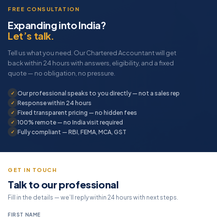
FREE CONSULTATION
Expanding into India?
Let’s talk.
Tell us what you need. Our Chartered Accountant will get
back within 24 hours with answers, eligibility, and a fixed
quote — no obligation, no pressure.
Our professional speaks to you directly — not a sales rep
Response within 24 hours
Fixed transparent pricing — no hidden fees
100% remote — no India visit required
Fully compliant — RBI, FEMA, MCA, GST
GET IN TOUCH
Talk to our professional
Fill in the details — we’ll reply within 24 hours with next steps.
FIRST NAME