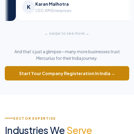
Ananya Sharma
Ka
A
K
Director, A.S Ventures
CEO
← swipe to see more →
And that’s just a glimpse—many more businesses trust
Mercurius for their India journey.
Start Your Company Registeration In India →
SECTOR EXPERTISE
Industries We
Serve