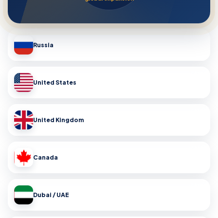
Russia
United States
United Kingdom
Canada
Dubai / UAE