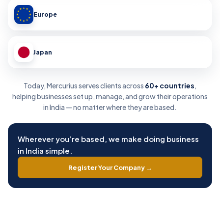
Europe
Japan
Today, Mercurius serves clients across
60+ countries
,
helping businesses set up, manage, and grow their operations
in India — no matter where they are based.
Wherever you’re based, we make doing business
in India simple.
Register Your Company →