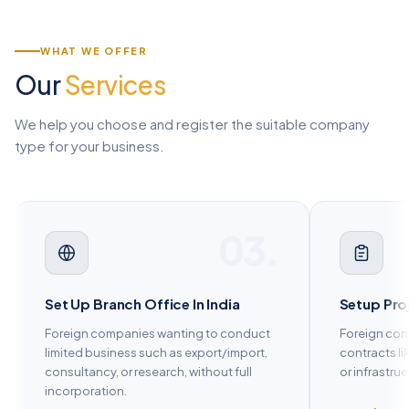
WHAT WE OFFER
Our
Services
We help you choose and register the suitable company
type for your business.
04.
Setup Project Office In India
Set Up Lia
Foreign companies executing specific
Market rese
contracts like construction, engineering,
promotion b
or infrastructure projects.
commercial 