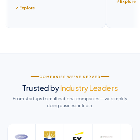
↗ Explore
↗ Explore
COMPANIES WE’VE SERVED
Trusted by
Industry Leaders
From startups to multinational companies — we simplify
doing business in India.