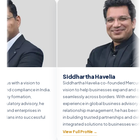
Siddhartha Havelia
vision to
Siddhartha Havelia co-founded Mercurius with a
ance in India.
vision to help businesses expand and operate
ion,
seamlessly across borders. With extensive
dvisory, he
experience in global business advisory and client
prises in
relationship management, he has been instrumental
 successful
in building trusted partnerships and delivering
integrated solutions to businesses worldwide.
View Full Profile →