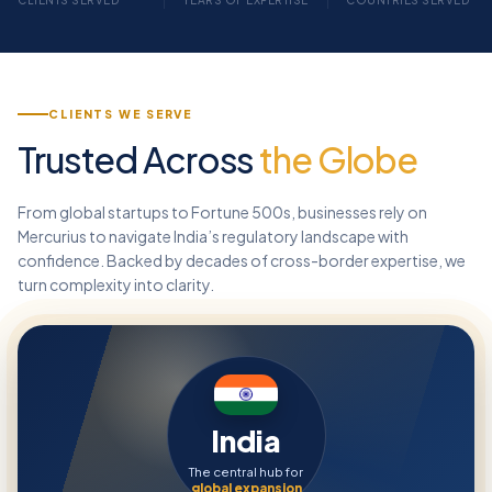
CLIENTS SERVED
YEARS OF EXPERTISE
COUNTRIES SERVED
CLIENTS WE SERVE
Trusted Across
the Globe
From global startups to Fortune 500s, businesses rely on
Mercurius to navigate India’s regulatory landscape with
confidence. Backed by decades of cross-border expertise, we
turn complexity into clarity.
India
The central hub for
global expansion