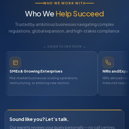
WHO WE WORK WITH
Who We
Help Succeed
Trusted by ambitious businesses navigating complex
regulations, global expansion, and high-stakes compliance.
← swipe to see more →
le-ups
SMEs & Growing Enterprises
tups that need professional led
Mid-market businesses scaling operatio
y one — ESOP, equity, and
restructuring, or entering new sectors.
Sound like you? Let’s talk.
Our experts reviews your query personally — no call centres,