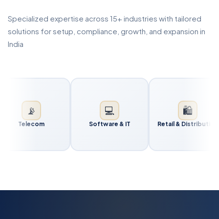
Specialized expertise across 15+ industries with tailored
solutions for setup, compliance, growth, and expansion in
India
📡
💻
🛍️
Telecom
Software & IT
Retail & Distribution