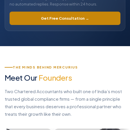
no automated replies. Response within 24 hours.
Get Free Consultation →
THE MINDS BEHIND MERCURIUS
Meet Our
Founders
Two Chartered Accountants who built one of India’s most
trusted global compliance firms — from a single principle
that every business deserves a professional partner who
treats their growth like their own.