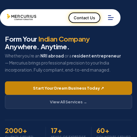
Skip
to
Contact Us
content
Form Your
Indian Company
Anywhere. Anytime.
Whether you’re an
NRI abroad
or a
resident entrepreneur
— Mercurius brings professional precision to your India
incorporation. Fully compliant, end-to-end managed.
Start Your Dream Business Today ↗
View All Services →
2000
+
17
+
60
+