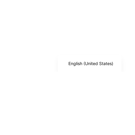
German
Japanese
Spanish
Arabic
French (France)
Russian
English (United States)
Trusted by foreign companies, NRIs, and global entrepreneurs
to set up & operate in India — fully remote, fully compliant. From
Branch Offices and Subsidiaries to Private Limited Companies